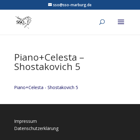
sso@sso-marburg.de
Piano+Celesta –
Shostakovich 5
Piano+Celesta - Shostakovich 5
Impressum
Datenschutzerklärung