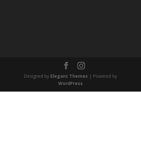
Designed by
Elegant Themes
| Powered by
WordPress