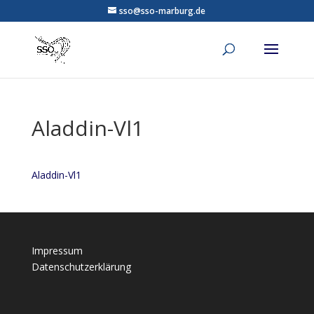
sso@sso-marburg.de
Aladdin-Vl1
Aladdin-Vl1
Impressum
Datenschutzerklärung