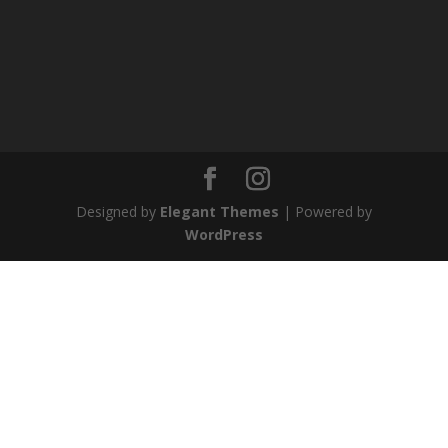
Designed by
Elegant Themes
| Powered by
WordPress