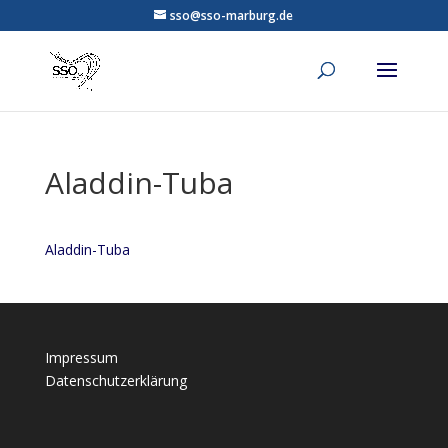
sso@sso-marburg.de
Aladdin-Tuba
Aladdin-Tuba
Impressum
Datenschutzerklärung