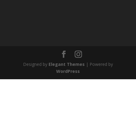
Designed by
Elegant Themes
| Powered by
WordPress