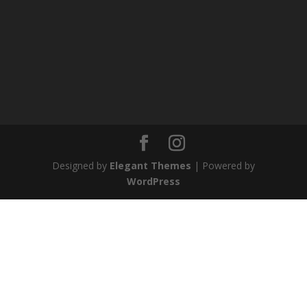
Designed by
Elegant Themes
| Powered by
WordPress