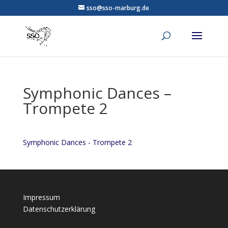
sso@sso-marburg.de
Symphonic Dances –
Trompete 2
Symphonic Dances - Trompete 2
Impressum
Datenschutzerklärung