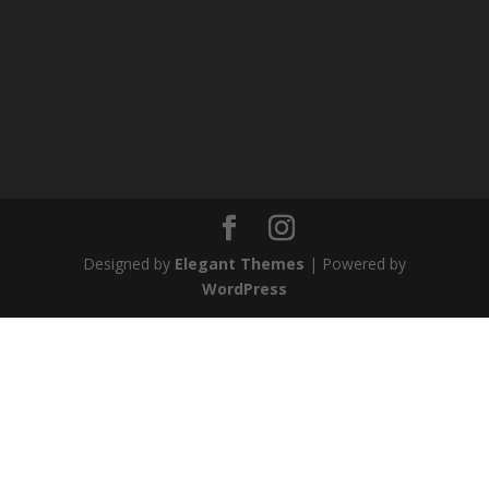
Designed by
Elegant Themes
| Powered by
WordPress