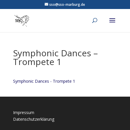
sso@sso-marburg.de
Symphonic Dances –
Trompete 1
Symphonic Dances - Trompete 1
Impressum
Datenschutzerklärung