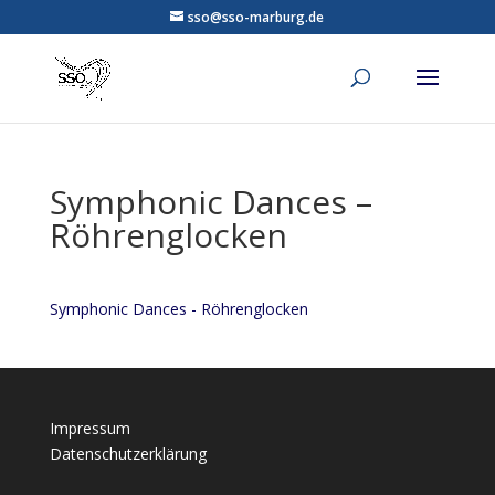
sso@sso-marburg.de
Symphonic Dances –
Röhrenglocken
Symphonic Dances - Röhrenglocken
Impressum
Datenschutzerklärung