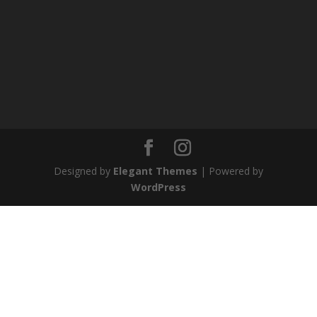
Designed by
Elegant Themes
| Powered by
WordPress