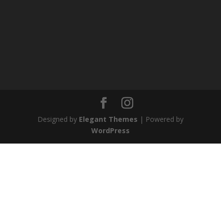
Designed by
Elegant Themes
| Powered by
WordPress