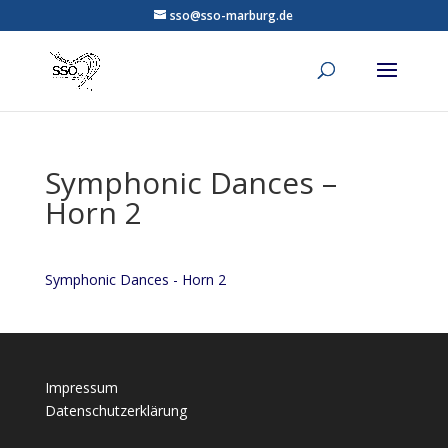
sso@sso-marburg.de
Symphonic Dances –
Horn 2
Symphonic Dances - Horn 2
Impressum
Datenschutzerklärung