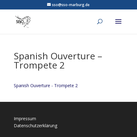
sso@sso-marburg.de
Spanish Ouverture –
Trompete 2
Spanish Ouverture - Trompete 2
Impressum
Datenschutzerklärung