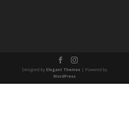
Designed by
Elegant Themes
| Powered by
WordPress