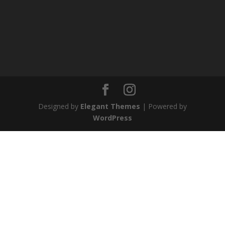
Designed by
Elegant Themes
| Powered by
WordPress