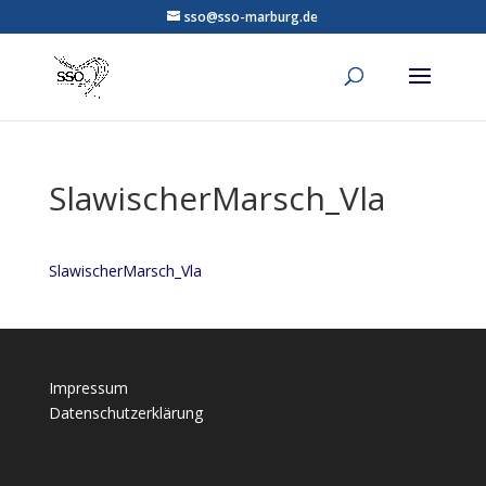
sso@sso-marburg.de
SlawischerMarsch_Vla
SlawischerMarsch_Vla
Impressum
Datenschutzerklärung