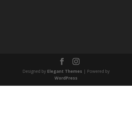
Designed by
Elegant Themes
| Powered by
WordPress