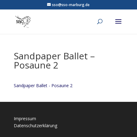
sso@sso-marburg.de
Sandpaper Ballet –
Posaune 2
Sandpaper Ballet - Posaune 2
Impressum
Datenschutzerklärung