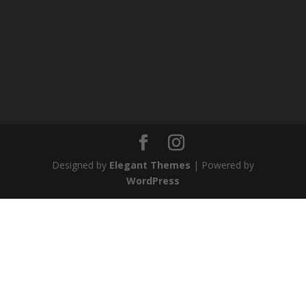
Designed by
Elegant Themes
| Powered by
WordPress