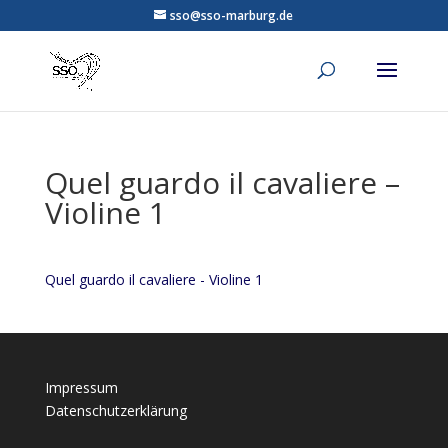
sso@sso-marburg.de
Quel guardo il cavaliere –
Violine 1
Quel guardo il cavaliere - Violine 1
Impressum
Datenschutzerklärung