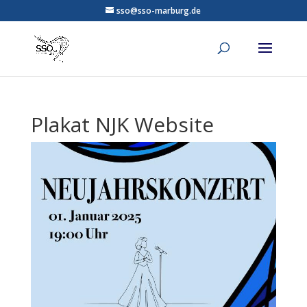
sso@sso-marburg.de
Plakat NJK Website