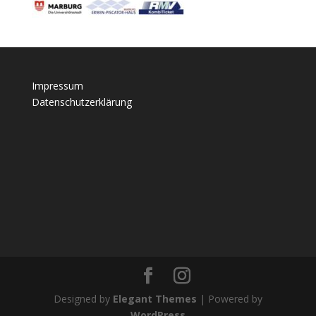
Impressum
Datenschutzerklärung
Designed by
Elegant Themes
| Powered by
WordPress