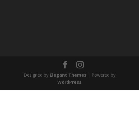
Designed by
Elegant Themes
| Powered by
WordPress