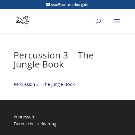
sso@sso-marburg.de
Percussion 3 – The
Jungle Book
Percussion 3 - The Jungle Book
Impressum
Datenschutzerklärung