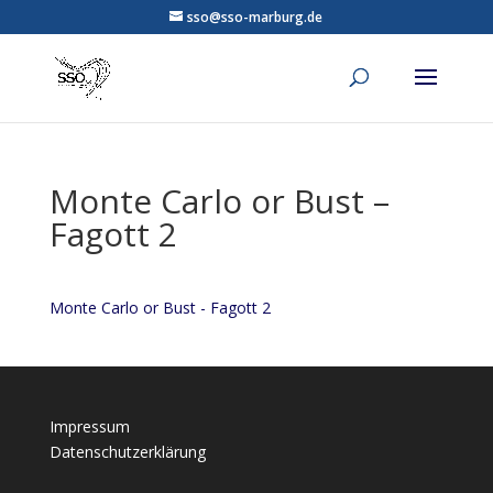
sso@sso-marburg.de
Monte Carlo or Bust –
Fagott 2
Monte Carlo or Bust - Fagott 2
Impressum
Datenschutzerklärung