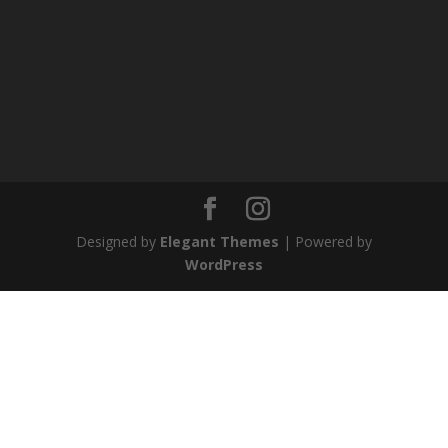
Designed by
Elegant Themes
| Powered by
WordPress