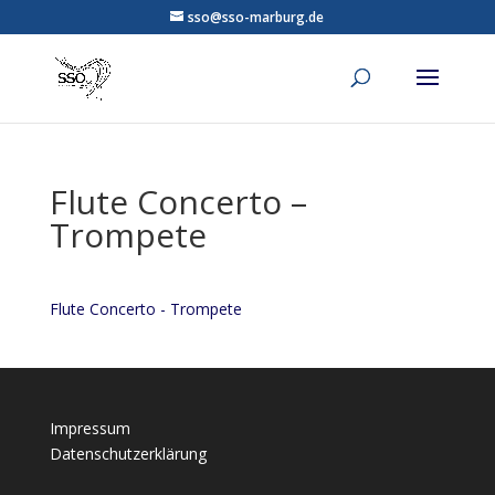
sso@sso-marburg.de
Flute Concerto –
Trompete
Flute Concerto - Trompete
Impressum
Datenschutzerklärung