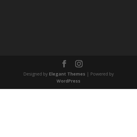
Designed by
Elegant Themes
| Powered by
WordPress