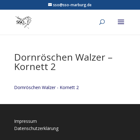
sso@sso-marburg.de
Dornröschen Walzer –
Kornett 2
Dornröschen Walzer - Kornett 2
Impressum
Datenschutzerklärung