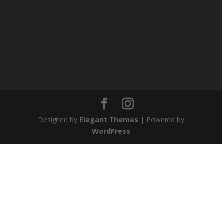
Designed by
Elegant Themes
| Powered by
WordPress