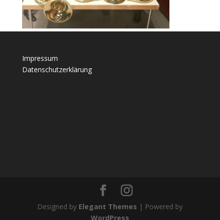
Impressum
Datenschutzerklärung
Designed by
Elegant Themes
| Powered by
WordPress