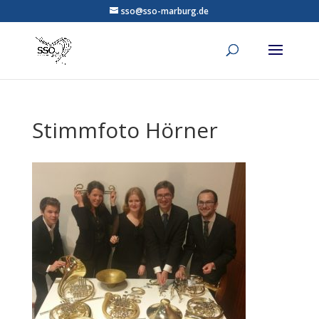
sso@sso-marburg.de
Stimmfoto Hörner