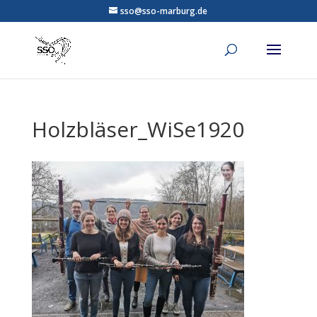
sso@sso-marburg.de
Holzbläser_WiSe1920