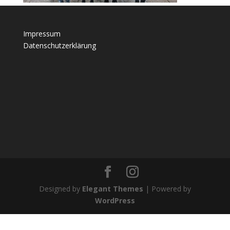
Impressum
Datenschutzerklärung
Designed by
Elegant Themes
| Powered by
WordPress